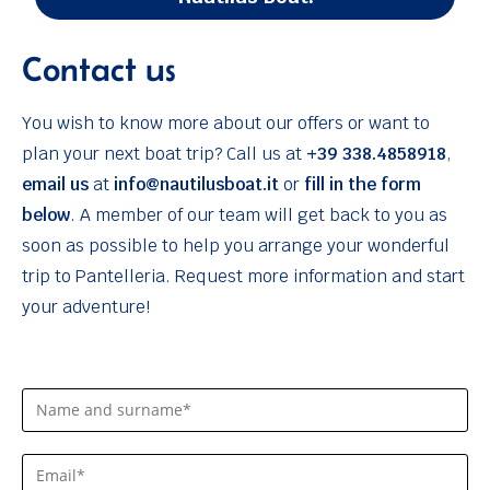
Contact us
You wish to know more about our offers or want to
plan your next boat trip? Call us at
+39 338.4858918
,
email us
at
info@nautilusboat.it
or
fill in the form
below
. A member of our team will get back to you as
soon as possible to help you arrange your wonderful
trip to Pantelleria. Request more information and start
your adventure!