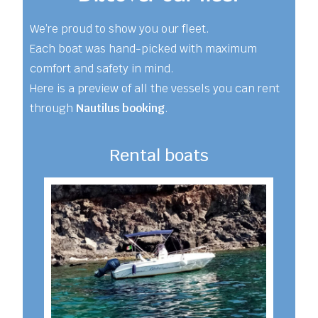
We’re proud to show you our fleet.
Each boat was hand-picked with maximum
comfort and safety in mind.
Here is a preview of all the vessels you can rent
through
Nautilus booking
.
Rental boats