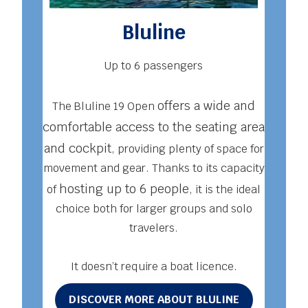
Bluline
Up to 6 passengers
Acq
offers a wide and
The Bluline 19 Open
ma
comfortable access to the seating area
whi
and cockpit
, providing plenty of space for
famil
movement and gear. Thanks to its capacity
to
hosting up to 6 people
of
, it is the ideal
enou
choice both for larger groups and solo
from 
travelers.
It doesn’t require a boat licence.
D
DISCOVER MORE ABOUT BLULINE