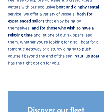
Feel free to explore Pantelleria’s crystal-clear
waters with our exclusive
boat and dinghy rental
service. We offer a variety of vessels,
both for
experienced sailors
that enjoy being by
themselves,
and for those who wish to have a
relaxing time
and let one of our skippers lead
them. Whether you’re looking for a sail boat for a
romantic getaway or a sturdy dinghy to push
yourself beyond the end of the sea,
Nautilus Boat
has the right option for you.
Discover our fleet