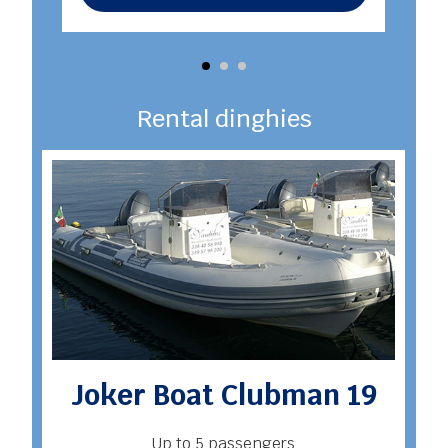
Rental dinghies
Joker Boat Clubman 19
Up to 5 passengers