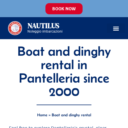
BOOK NOW
NAUTILUS
Noleggio imbarcazioni
Boat and dinghy
rental in
Pantelleria since
2000
Home
»
Boat and dinghy rental