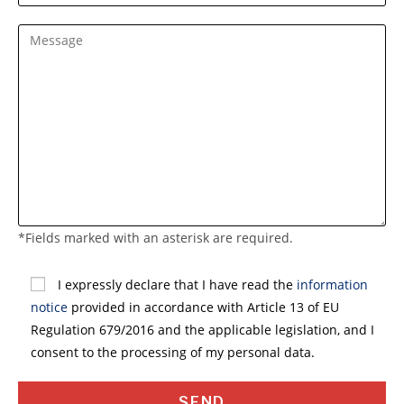
*Fields marked with an asterisk are required.
S
i
I expressly declare that I have read the
information
p
notice
provided in accordance with Article 13 of EU
r
Regulation 679/2016 and the applicable legislation, and I
e
consent to the processing of my personal data.
g
a