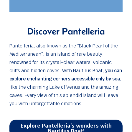
Discover Pantelleria
Pantelleria, also known as the “Black Pearl of the
Mediterranean”, is an island of rare beauty,
renowned for its crystal-clear waters, volcanic
cliffs and hidden coves. With Nautilus Boat,
you can
explore enchanting corners accessible only by sea
,
like the charming Lake of Venus and the amazing
caves. Every view of this splendid island will leave
you with unforgettable emotions.
Explore Pantelleria’s wonders with
Nautilus Boat!