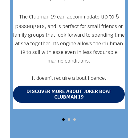
T
up to 5
The Clubman 19 can accommodate
co
passengers,
and is perfect for small friends or
family groups that look forward to spending time
at sea together. Its engine allows the Clubman
c
19 to sail with ease even in less favourable
mo
marine conditions.
It doesn’t require a boat licence.
DISCOVER MORE ABOUT JOKER BOAT
CLUBMAN 19